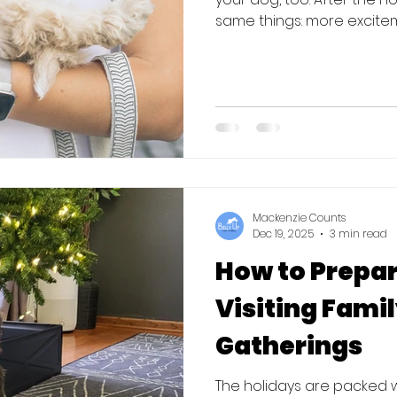
same things: more exciteme
completely off track. The
one of the best times to start 
why. Fewer Distractions Af
chaotic for dogs. Extra gu
noise, and less structure 
well-tra
Mackenzie Counts
Dec 19, 2025
3 min read
How to Prepar
Visiting Fami
Gatherings
The holidays are packed wi