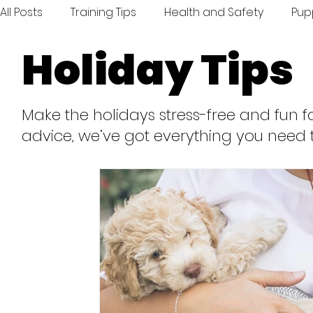
All Posts
Training Tips
Health and Safety
Pup
Holiday Tips
Inspiration and Fun
Toys and Treats
Travel
Make the holidays stress-free and fun fo
advice, we’ve got everything you need 