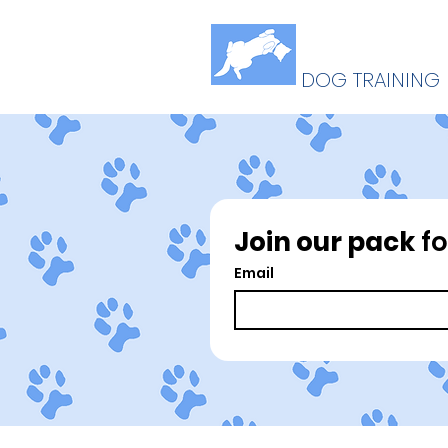
B
U
ELLY
P
DOG TRAINING
Join our pack
 f
Email