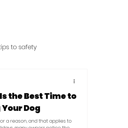
ips to safety
s the Best Time to
g Your Dog
 for a reason, and that applies to
olidays, many owners notice the