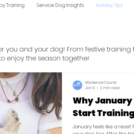
py Training
Service Dog Insights
Holiday Tips
ing
Seasonal Tips
r you and your dog! From festive training t
to enjoy the season together
Mackenzie Counts
Jan 9
2 min read
Why January I
Start Trainin
January feels like a reset
your dog, too. After the h