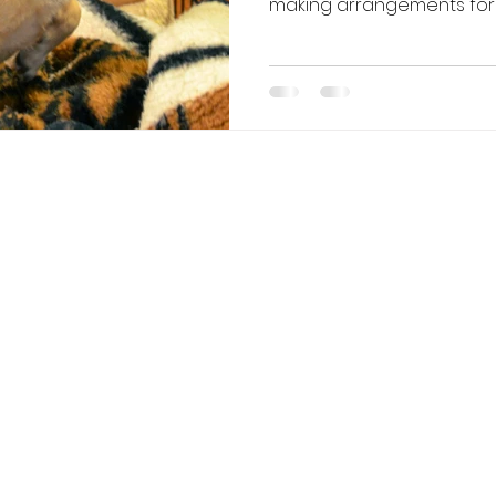
making arrangements for t
Whether you’re heading o
extra help during the se
stress-free option when do
different ways you can bo
and how to help your pup e
Board Your Dog 1. Tr