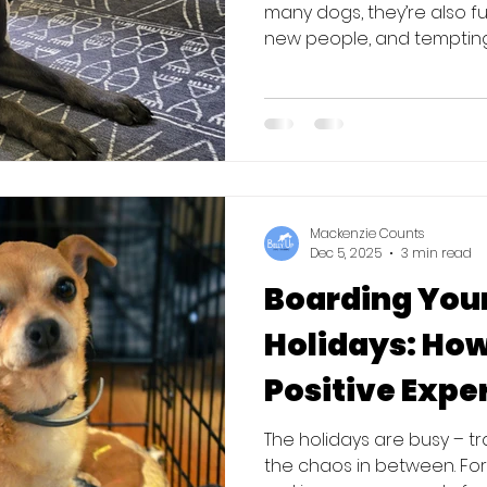
many dogs, they’re also fu
new people, and tempting
nose level. Whether you’re
hosting at home, a little
keeping things stress-free
your dog up for success th
the Basics Before You Go 
A little practic
Mackenzie Counts
Dec 5, 2025
3 min read
Boarding Your
Holidays: How
Positive Expe
The holidays are busy – tra
the chaos in between. Fo