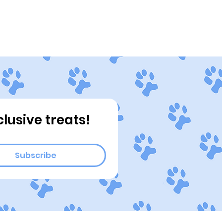
ograms
Connect
Blog
clusive treats!
Subscribe