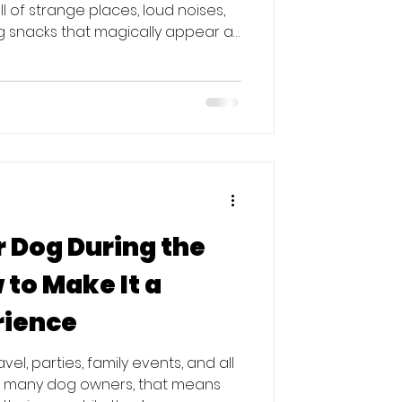
ll of strange places, loud noises,
 snacks that magically appear at
 traveling with your dog or
 prep goes a long way toward
 for everyone. Here’s how to set
is holiday season. 1. Brush Up on
Holiday gatherings get busy fast.
 Dog During the
 to Make It a
rience
vel, parties, family events, and all
r many dog owners, that means