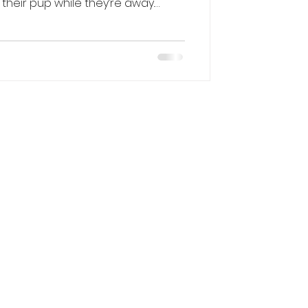
heir pup while they’re away.
ut of town or simply need some
ason, boarding can be a safe and
ne right. Here’s a guide to the
ard your dog, what to look for,
njoy their stay. Different Ways to