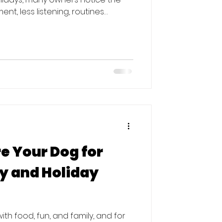
nt, less listening, routines
 good news? January is actually
(or restart) training. Here’s
ter the Holidays The holidays are
ests, irregular schedules, more
can easily undo progress, even for
e Your Dog for
ly and Holiday
th food, fun, and family, and for