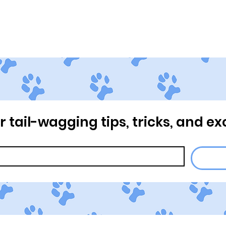
Home
About Us
Our Pr
or tail-wagging tips, tricks, and ex