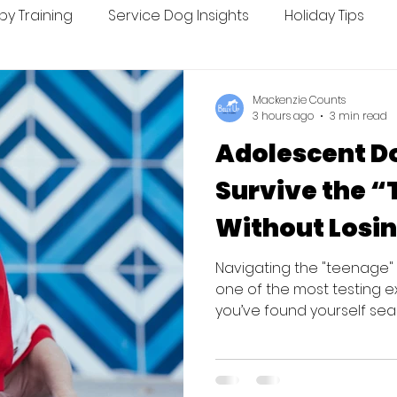
py Training
Service Dog Insights
Holiday Tips
ing
Seasonal Tips
Mackenzie Counts
3 hours ago
3 min read
Adolescent D
Survive the 
Without Losin
Navigating the "teenage
one of the most testing e
you’ve found yourself se
or feeling like you’ve fai
breath. You aren't alone, 
are simply a teenager. Th
for dogs to be surrendered