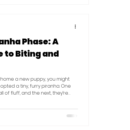
urrender requests in 2025 were for
anha Phase: A
 to Biting and
ht home a new puppy, you might
dopted a tiny, furry piranha. One
l of fluff, and the next, they’re
r gnawing on your favorite pair of
This behavior is completely
g are essential parts of puppy
oesn't mean your hands (and
 Here is everything you need to