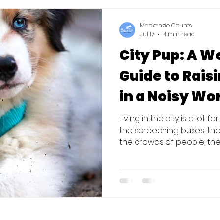
know to survive the "pira
Mackenzie Counts
Jul 17
4 min read
City Pup: A 
Guide to Rais
in a Noisy Wo
Living in the city is a lot f
the screeching buses, the 
the crowds of people, the
overwhelming. The first fou
a sponge. They are learnin
you live in an urban area, 
"sit" or "stay"; it’s to show
pretty boring place wher