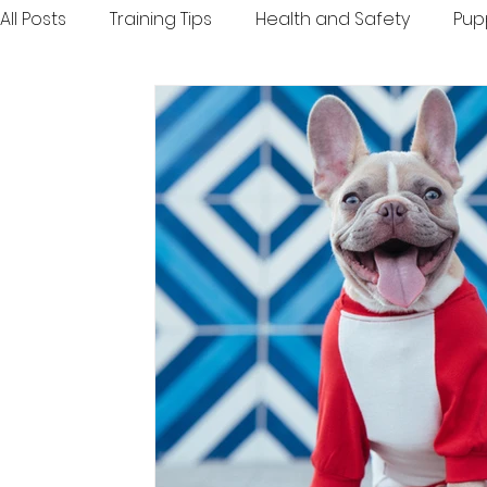
All Posts
Training Tips
Health and Safety
Pup
Inspiration and Fun
Toys and Treats
Travel