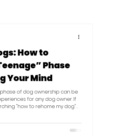
ogs: How to
“Teenage” Phase
g Your Mind
" phase of dog ownership can be
xperiences for any dog owner. If
arching "how to rehome my dog"
led as an owner, take a deep
and your dog isn't "broken"—they
is period is the most common time
 to shelters. In fact, Dogs Trust