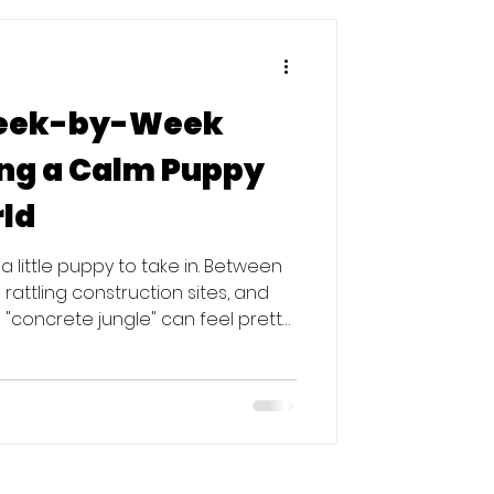
Week-by-Week
ing a Calm Puppy
rld
or a little puppy to take in. Between
rattling construction sites, and
 "concrete jungle" can feel pretty
r months of a puppy’s life are like
g what is safe and what is scary. If
your goal isn't just to teach them
 them that the noisy city is actually a
e nothing bad