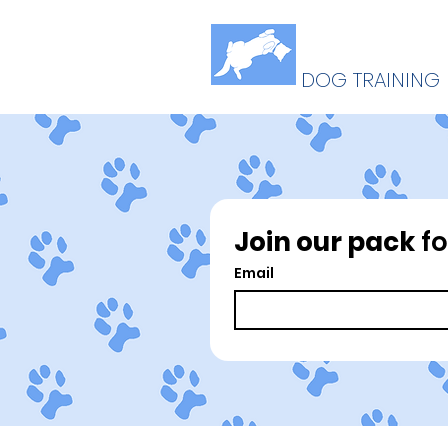
B
U
ELLY
P
DOG TRAINING
Join our pack
 f
Email