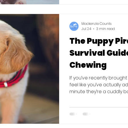
reported that 42% of all s
adolescent dogs. H
Mackenzie Counts
Jul 24
3 min read
The Puppy Pir
Survival Guide
Chewing
If you’ve recently broug
feel like you’ve actually a
minute they’re a cuddly bal
attached to your ankles o
sneakers. The good news? 
normal. Biting and chewin
development, but that d
furniture) have to suffer.