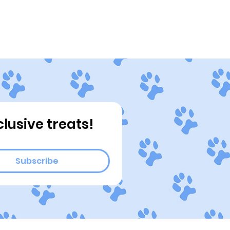
ograms
Connect
Blog
clusive treats!
Subscribe