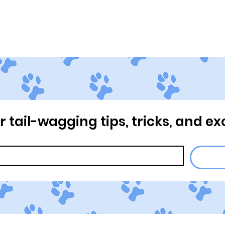
Home
About Us
Our Pr
or tail-wagging tips, tricks, and ex