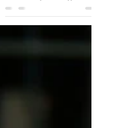
Traveling with your dog used to be limited
to car rides and road trips. But today, more
owners are taking their four-legged best
friends to the skies. Whether you’re moving
across the country or heading on a bucket-
list vacation, flying with a dog requires more
than just booking a ticket. To ensure a
smooth takeoff and a happy landing,
preparation is everything. Here are some
tips on how to prepare your dog for the
friendly skies, from a professional trainer’s
perspective. 1.