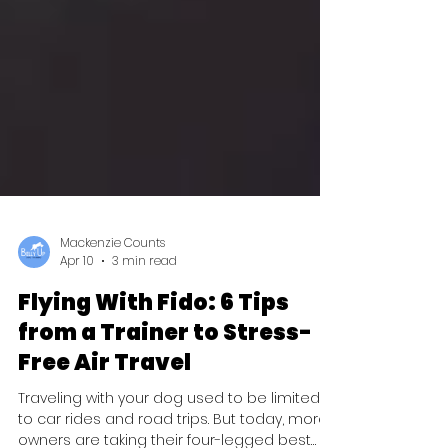
Mackenzie Counts
Apr 10
3 min read
Flying With Fido: 6 Tips
from a Trainer to Stress-
Free Air Travel