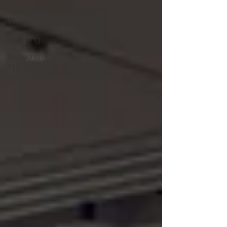
Toys and
Treats
Traveling
Seasonal
Tips