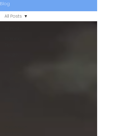
Blog
All Posts
All Posts
Training
Tips
Health
and Safety
Puppy
Training
Service
Dog
Insights
Holiday
Tips
Inspiration
and Fun