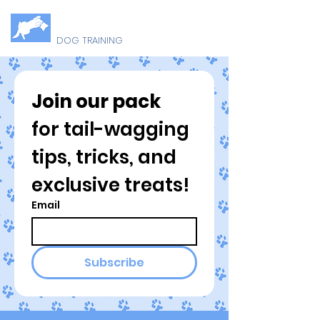
B
U
ELLY
P
DOG TRAINING
Join our pack
for tail-wagging 
tips, tricks, and 
exclusive treats!
Email
Subscribe