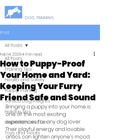
B
U
ELLY
P
DOG TRAINING
Post
All Posts
Feb 14, 2025
4 min read
All Posts
How to Puppy-Proof
Training Tips
Your Home and Yard:
Health and Safety
Keeping Your Furry
Puppy Training
Friend Safe and Sound
Service Dog Insights
Bringing a puppy into your home is 
Holiday Tips
one of the most exciting 
experiences for any dog lover. 
Inspiration and Fun
Their playful energy and lovable 
Toys and Treats
antics can lighten anyone's mood. 