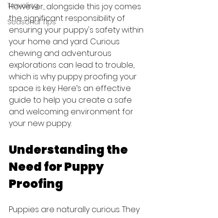
Traveling
However, alongside this joy comes 
the significant responsibility of 
Seasonal Tips
ensuring your puppy's safety within 
your home and yard. Curious 
chewing and adventurous 
explorations can lead to trouble, 
which is why puppy proofing your 
space is key. Here’s an effective 
guide to help you create a safe 
and welcoming environment for 
your new puppy.
Understanding the 
Need for Puppy 
Proofing
Puppies are naturally curious. They 