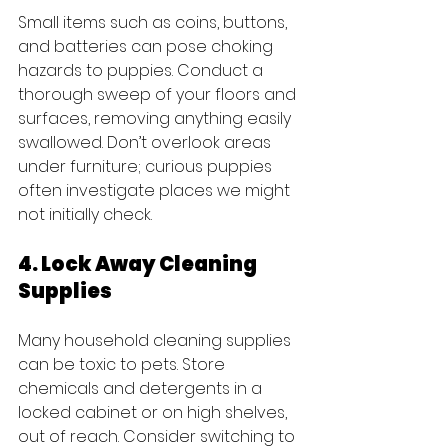
Small items such as coins, buttons, 
and batteries can pose choking 
hazards to puppies. Conduct a 
thorough sweep of your floors and 
surfaces, removing anything easily 
swallowed. Don’t overlook areas 
under furniture; curious puppies 
often investigate places we might 
not initially check.
4. Lock Away Cleaning 
Supplies
Many household cleaning supplies 
can be toxic to pets. Store 
chemicals and detergents in a 
locked cabinet or on high shelves, 
out of reach. Consider switching to 