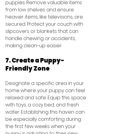
puppies. Remove valuable items 
from low shelves and ensure 
heavier items, like televisions, are 
secured. Protect your couch with 
slipcovers or blankets that can 
handle chewing or accidents, 
making clean-up easier.
7. Create a Puppy-
Friendly Zone
Designate a specific area in your 
home where your puppy can feel 
relaxed and safe. Equip this space 
with toys, a cozy bed, and fresh 
water. Establishing this haven can 
be especially comforting during 
the first few weeks when your 
puppy is adjusting to their new 