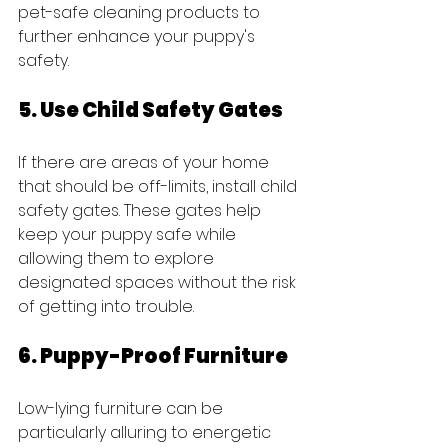
pet-safe cleaning products to 
further enhance your puppy's 
safety.
5. Use Child Safety Gates
If there are areas of your home 
that should be off-limits, install child 
safety gates. These gates help 
keep your puppy safe while 
allowing them to explore 
designated spaces without the risk 
of getting into trouble.
6. Puppy-Proof Furniture
Low-lying furniture can be 
particularly alluring to energetic 