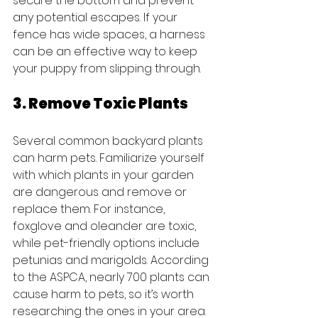
secure the bottom and prevent 
any potential escapes. If your 
fence has wide spaces, a harness 
can be an effective way to keep 
your puppy from slipping through.
3. Remove Toxic Plants
Several common backyard plants 
can harm pets. Familiarize yourself 
with which plants in your garden 
are dangerous and remove or 
replace them. For instance, 
foxglove and oleander are toxic, 
while pet-friendly options include 
petunias and marigolds. According 
to the ASPCA, nearly 700 plants can 
cause harm to pets, so it’s worth 
researching the ones in your area.