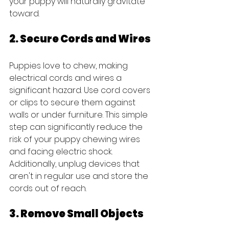
your puppy will naturally gravitate 
toward.
2. Secure Cords and Wires
Puppies love to chew, making 
electrical cords and wires a 
significant hazard. Use cord covers 
or clips to secure them against 
walls or under furniture. This simple 
step can significantly reduce the 
risk of your puppy chewing wires 
and facing electric shock. 
Additionally, unplug devices that 
aren't in regular use and store the 
cords out of reach.
3. Remove Small Objects