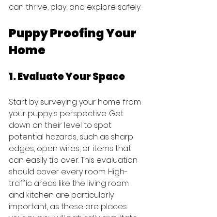
can thrive, play, and explore safely.
Puppy Proofing Your 
Home
1. Evaluate Your Space
Start by surveying your home from 
your puppy's perspective. Get 
down on their level to spot 
potential hazards, such as sharp 
edges, open wires, or items that 
can easily tip over. This evaluation 
should cover every room. High-
traffic areas like the living room 
and kitchen are particularly 
important, as these are places 