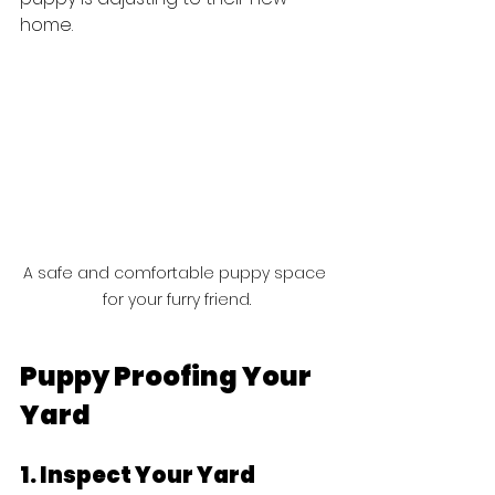
home.
A safe and comfortable puppy space 
for your furry friend.
Puppy Proofing Your 
Yard
1. Inspect Your Yard