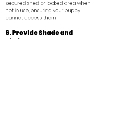
secured shed or locked area when 
not in use, ensuring your puppy 
cannot access them.
6. Provide Shade and 
Shelter
Outdoor playtime is crucial for your 
puppy's health. It's equally 
important to offer shade and 
shelter. Ensure your yard includes 
shaded areas for cooling off on 
warm days and consider a cozy 
doghouse for shelter during 
adverse weather.
7. Supervise & Train