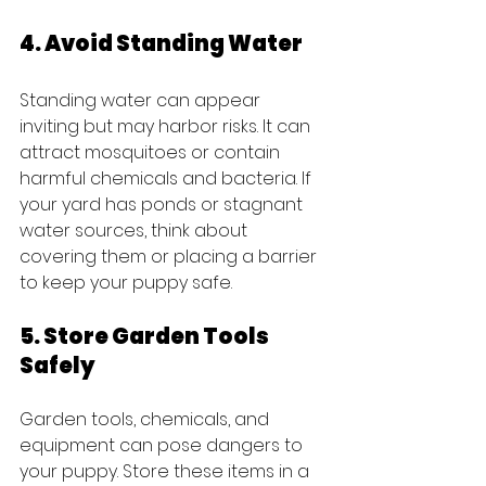
4. Avoid Standing Water
Standing water can appear 
inviting but may harbor risks. It can 
attract mosquitoes or contain 
harmful chemicals and bacteria. If 
your yard has ponds or stagnant 
water sources, think about 
covering them or placing a barrier 
to keep your puppy safe.
5. Store Garden Tools 
Safely
Garden tools, chemicals, and 
equipment can pose dangers to 
your puppy. Store these items in a 