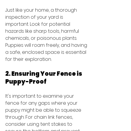
Just like your home, a thorough 
inspection of your yard is 
important. Look for potential 
hazards like sharp tools, harmful 
chemicals, or poisonous plants. 
Puppies will roam freely, and having 
a safe, enclosed space is essential 
for their exploration.
2. Ensuring Your Fence is 
Puppy-Proof
It's important to examine your 
fence for any gaps where your 
puppy might be able to squeeze 
through. For chain link fences, 
consider using tent stakes to 