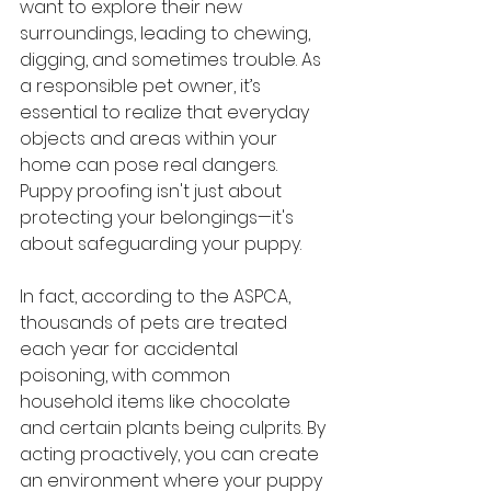
want to explore their new 
surroundings, leading to chewing, 
digging, and sometimes trouble. As 
a responsible pet owner, it’s 
essential to realize that everyday 
objects and areas within your 
home can pose real dangers. 
Puppy proofing isn't just about 
protecting your belongings—it's 
about safeguarding your puppy.
In fact, according to the ASPCA, 
thousands of pets are treated 
each year for accidental 
poisoning, with common 
household items like chocolate 
and certain plants being culprits. By 
acting proactively, you can create 
an environment where your puppy 